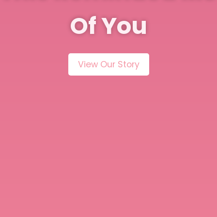
Of You
View Our Story