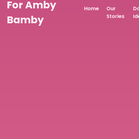
For Amby
Home
Our
D
Bamby
Stories
Id