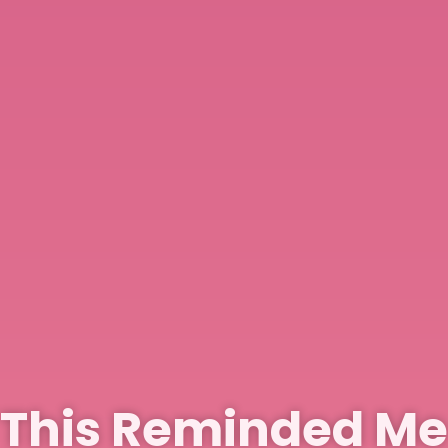
This Reminded Me