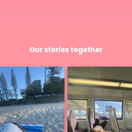
Our stories together