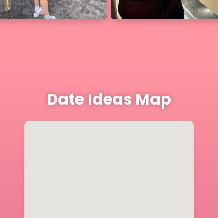
Date Ideas Map